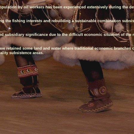
population by oil workers has been experienced extensively during the d
uring the fishing interests and rebuilding a sustainable combination subs
subsidiary significance due to the difficult economic situation of the 
ave retained some land and water where traditional economic branches ca
uality subsistence areas.