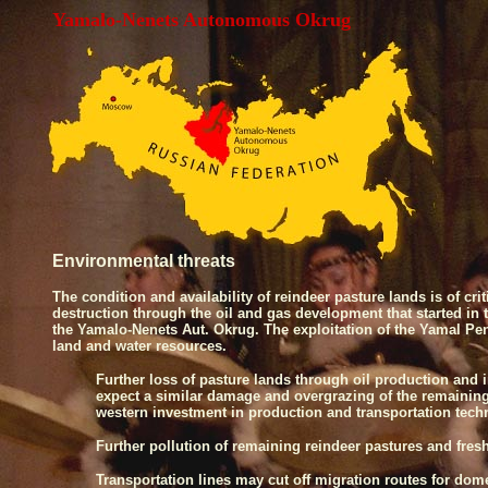
Yamalo-Nenets Autonomous Okrug
Environmental threats
The condition and availability of reindeer pasture lands is of cr
destruction through the oil and gas development that started 
the Yamalo-Nenets Aut. Okrug. The exploitation of the
Yamal
Pe
land and water resources.
Further loss of pasture lands through oil production and 
expect a similar damage and overgrazing of the remaining
western investment in production and transportation tec
Further pollution of remaining reindeer pastures and fres
Transportation lines may cut off migration routes for domest