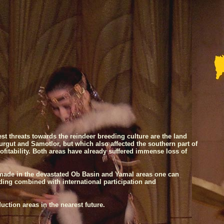
est threats towards the reindeer breeding culture are the land
urgut
and Samotlor, but which also affected the southern part of
ofitability. Both areas have already suffered immense loss of
s made in the devastated Ob Basin and Yamal areas one can
ing combined with international participation and
ction areas in the nearest future.