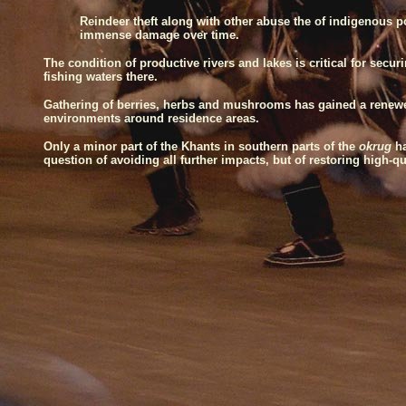
Reindeer theft along with other abuse the of indigenous 
immense damage over time.
The condition of productive rivers and lakes is critical for sec
fishing waters there.
Gathering of berries, herbs and mushrooms has gained a renewed 
environments around residence areas.
Only a minor part of the Khants in southern parts of the
okrug
h
question of avoiding all further impacts, but of restoring high-q