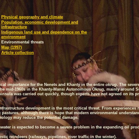
Physical geography and climate
Population, economic development and
infrastructure
Indigenous land use and dependence on the
environment
Environmental threats
Map (1997)
Article collection
itical importance for the Nenets and Khanty in the entire
okrug
. The sever
in the mid-1960s in the Khanty-Mansi Autonomous Okrug, mainly around
S
ninsula
was carried out quickly, though experts have not agreed on its pr
infrastructure development is the most critical threat. From experience
 pastures, although there is hope that modern environmental understand
hnology may reduce the potential damage.
hwater is expected to become a severe problem in the expanding oil produ
ic reindeers (railways, pipelines, river traffic in the winter).