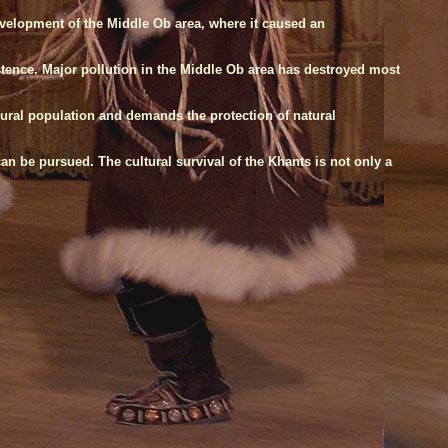
evelopment of the Middle Ob area, where it caused an
istence. Major pollution in the Middle Ob area has destroyed most
rural population and demands the protection of natural
n be pursued. The cultural survival of the Khants is not only a