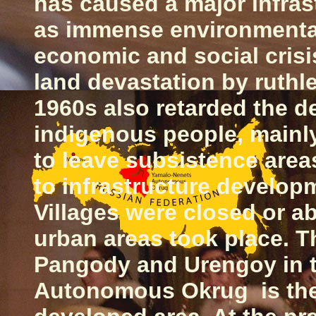
has caused a major infras
as immense environmental
economic and social crisis
land devastation by ruthl
1960s also retarded the 
indigenous people, mainl
to leave subsistence areas
to infrastructure develop
Villages were closed or a
urban areas took place. 
Pangody and Urengoy in 
Autonomous Okrug is the 