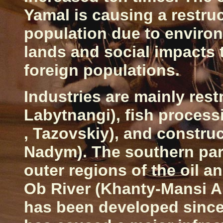
Yamal is causing a restruc
population due to enviro
lands and social impacts 
foreign populations.
Industries are mainly rest
Labytnangi), fish process
, Tazovskiy), and constru
Nadym). The southern par
outer regions of the oil a
Ob River (Khanty-Mansi 
has been developed since