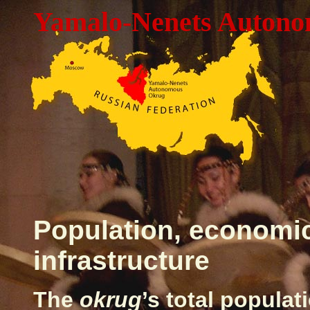
Yamalo-Nenets Auton
Population, economi
infrastructure
The
okrug
’s total popula