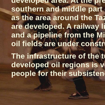
developed area. At the pres
southern and middle part 
as the area around the T
are developed. A railway 
and a pipeline from the M
oil fields are under constr
The infrastructure of the 
developed oil regions is 
people for their subsiste