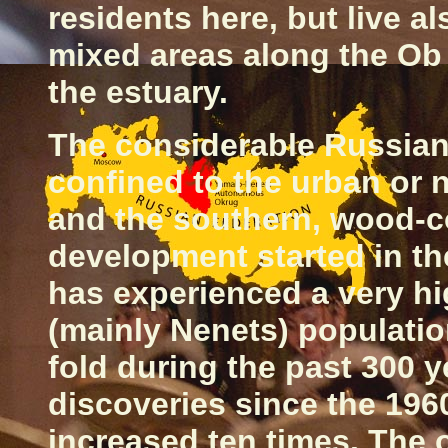
residents here, but live a
mixed areas along the Ob 
the estuary.
The considerable Russian
confined to the urban or 
and the southern, wood-c
development started in t
has experienced a very hi
(mainly Nenets) populatio
fold during the past 300 
discoveries since the 1960
increased ten times. The