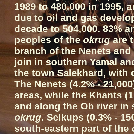
1989 to 480,000 in 1995, 
due to oil and gas develo
decade to 504,000. 83% a
peoples of the
okrug
are t
branch of the Nenets and
join in southern Yamal an
the town Salekhard, with
The Nenets (4.2% - 21,000
areas, while the Khants (1.
and along the
Ob
river in
okrug
. Selkups (0.3% - 150
south-eastern part of the