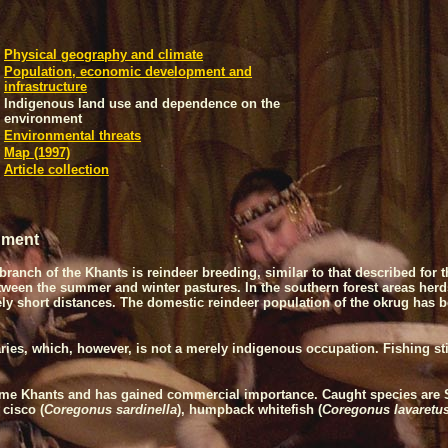
Physical geography and climate
Population, economic development and
infrastructure
Indigenous land use and dependence on the
environment
Environmental threats
Map (1997)
Article collection
nment
branch of the Khants is reindeer breeding, similar to that described fo
between the summer and winter pastures. In the southern forest areas he
y short distances. The domestic reindeer population of the okrug has be
ries, which, however, is not a merely indigenous occupation. Fishing sti
 some Khants and has gained commercial importance. Caught species are 
 cisco (
Coregonus sardinella
), humpback whitefish (
Coregonus lavaretu