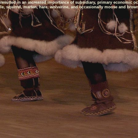
 resulted in an increased importance of subsidiary, primary economic oc
able, squirrel, marten, hare, wolverine, and occasionally moose and brown