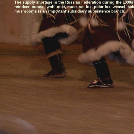
The supply shortage in the
Russian Federation
during the 1990s
reindeer, moose, wolf, otter, musk-rat, fox, polar fox, weasel, s
mushrooms is an important subsidiary subsistence branch.