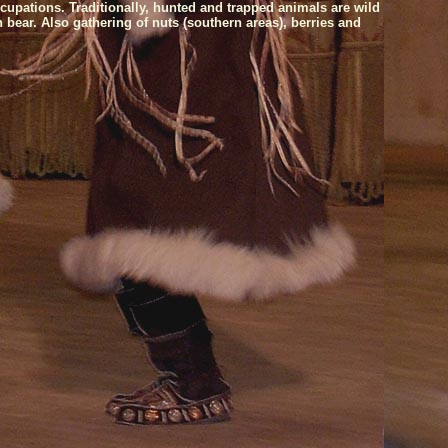
cupations. Traditionally, hunted and trapped animals are wild
 bear. Also gathering of nuts (southern areas), berries and