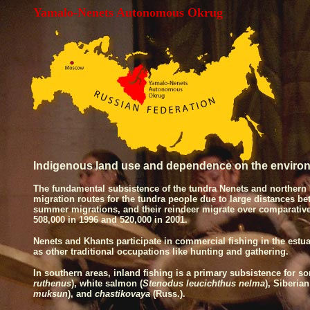
Yamalo-Nenets Autonomous Okrug
Indigenous land use and dependence on the enviro
The fundamental subsistence of the tundra Nenets and northern 
migration routes for the tundra people due to large distances 
summer migrations, and their reindeer migrate over comparativel
508,000 in 1996 and 520,000 in 2001.
Nenets and Khants participate in commercial fishing in the estua
as other traditional occupations like hunting and gathering.
In southern areas, inland fishing is a primary subsistence for
ruthenus
), white salmon (
Stenodus leucichthus nelma
), Siberian
muksun
), and
chastikovaya
(Russ.).