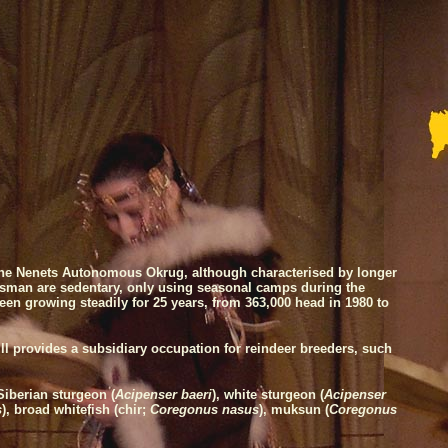
r the Nenets Autonomous Okrug, although characterised by longer
rdsman are sedentary, only using seasonal camps during the
en growing steadily for 25 years, from 363,000 head in 1980 to
ll provides a subsidiary occupation for reindeer breeders, such
Siberian sturgeon (
Acipenser baeri
), white sturgeon (
Acipenser
s
), broad whitefish (chir;
Coregonus nasus
), muksun (
Coregonus