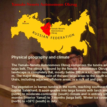
Yamalo-Nenets Autonomous Okrug
Physical geography
and
climate
The Yamalo-Nenets Autonomous Okrug comprises the tundra are
taiga belt. The
okrug
is bound by the Nenets Autonomous Okrug
landscape is completely flat, mostly below 100 m.a.s.l., with nu
m. The major drainage vein of the vast taiga areas to the south 
Urals, including adjacent offshore areas, is a rich oil and gas.
The vegetation is barren tundra in the north, reaching southward 
capital Salekhard. It soon grades into taiga forests with larch a
(north) to moderate-continental (south) climate and is entirely si
months (interior Yamal) to 3 months (taiga belt). Winter ice cove
(north) to +16°C (south) in July.