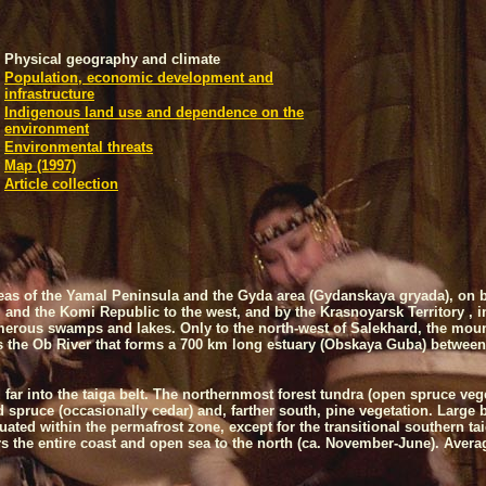
Physical geography and climate
Population, economic development and
infrastructure
Indigenous land use and dependence on the
environment
Environmental threats
Map (1997)
Article collection
as of the
Yamal
Peninsula
and the Gyda area (Gydanskaya gryada), on b
 and the
Komi
Republic
to the west, and by the
Krasnoyarsk
Territory
, 
merous swamps and lakes. Only to the north-west of Salekhard, the mounta
is the Ob River that forms a 700 km long estuary (Obskaya Guba) between 
far into the taiga belt. The northernmost forest tundra (open spruce vege
nd spruce (occasionally cedar) and, farther south, pine vegetation. Large 
tuated within the permafrost zone, except for the transitional southern ta
rs the entire coast and open sea to the north (ca. November-June). Averag