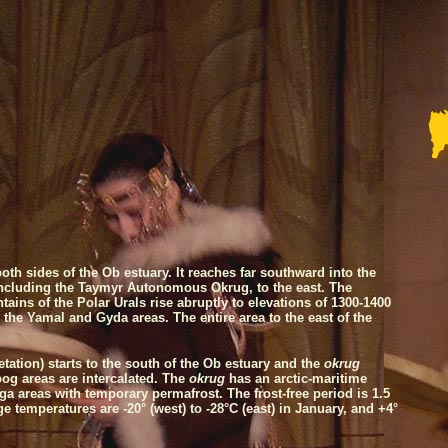
oth sides of the
Ob
estuary. It reaches far southward into the
including the Taymyr Autonomous Okrug, to the east. The
ins of the Polar Urals rise abruptly to elevations of 1300-1400
the Yamal and Gyda areas. The entire area to the east of the
tation) starts to the south of the
Ob
estuary and the
okrug
bog areas are intercalated. The
okrug
has an arctic-maritime
iga areas with temporary permafrost. The frost-free period is 1.5
e temperatures are -20° (west) to -28°C (east) in January, and +4°