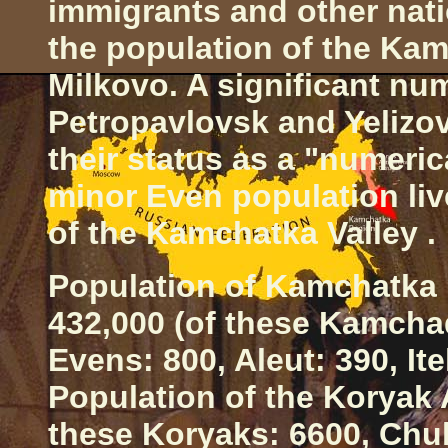
immigrants and other natio
the population of the
Kam
Milkovo. A significant num
Petropavlovsk
and Yelizo
their status as a "numeric
minor Even population liv
of the
Kamchatka
Valley
.
Population of
Kamchatka
432,000 (of these Kamchad
Evens: 800, Aleut: 390, It
Population of the Koryak 
these Koryaks: 6600, Chuk