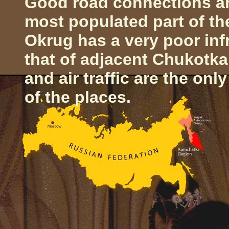
Good road connections ar
most populated part of th
Okrug has a very poor inf
that of adjacent Chukotk
and air traffic are the on
of the places.