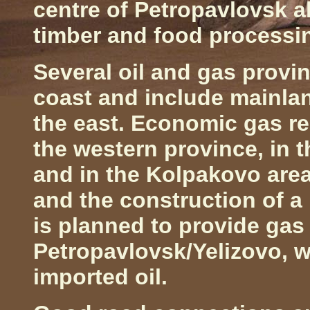
centre of
Petropavlovsk
a
timber and food processi
Several oil and gas provi
coast and include mainlan
the east. Economic gas r
the western province, in t
and in the Kolpakovo are
and the construction of a
is planned to provide gas 
Petropavlovsk/Yelizovo, 
imported oil.