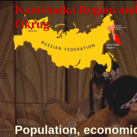
Kamchatka Region an
Okrug
Population, economi