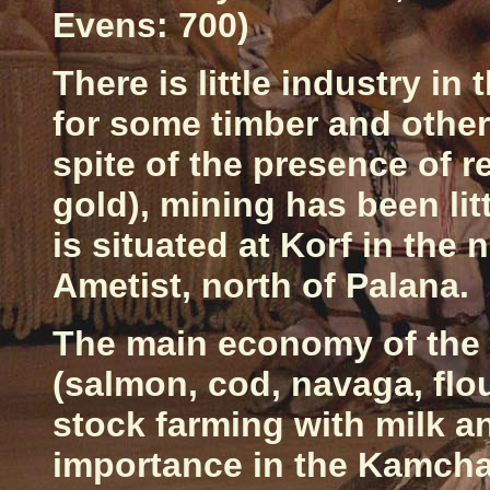
Evens: 700)
There is little industry i
for some timber and other 
spite of the presence of r
gold), mining has been lit
is situated at Korf in the 
Ametist, north of Palana.
The main economy of the 
(salmon, cod, navaga, flou
stock farming with milk a
importance in the
Kamcha