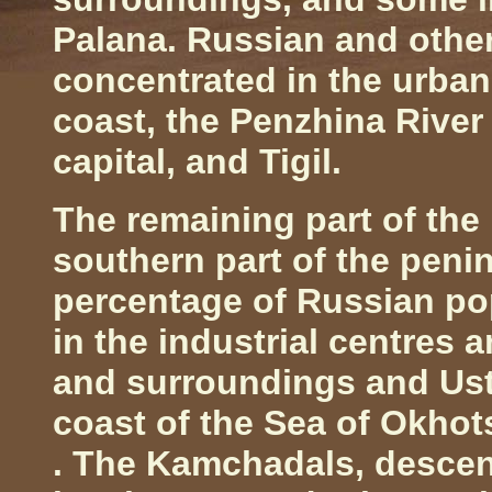
Palana. Russian and other
concentrated in the urban
coast, the
Penzhina
Rive
capital, and Tigil.
The remaining part of th
southern part of the pen
percentage of Russian pop
in the industrial centres 
and surroundings and Ust
coast of the
Sea
of
Okhot
. The Kamchadals, descen