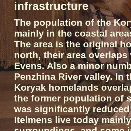
infrastructure
The population of the Ko
mainly in the coastal area
The area is the original h
north, their area overlaps
Evens. Also a minor numbe
Penzhina
River
valley. In
Koryak homelands overlap 
the former population of
was significantly reduced
Itelmens live today mainly
surroundings, and some in