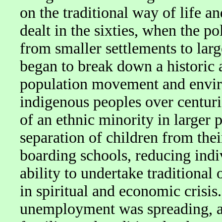
on the traditional way of life
dealt in the sixties, when the p
from smaller settlements to larg
began to break down a historic 
population movement and envir
indigenous peoples over centuries
of an ethnic minority in larger 
separation of children from thei
boarding schools, reducing indi
ability to undertake traditional
in spiritual and economic crisis.
unemployment was spreading, as