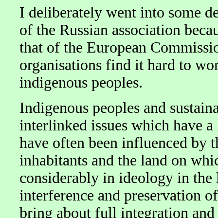
I deliberately went into some d
of the Russian association beca
that of the European Commissio
organisations find it hard to wo
indigenous peoples.
Indigenous peoples and sustain
interlinked issues which have a
have often been influenced by th
inhabitants and the land on whic
considerably in ideology in the 
interference and preservation of 
bring about full integration an