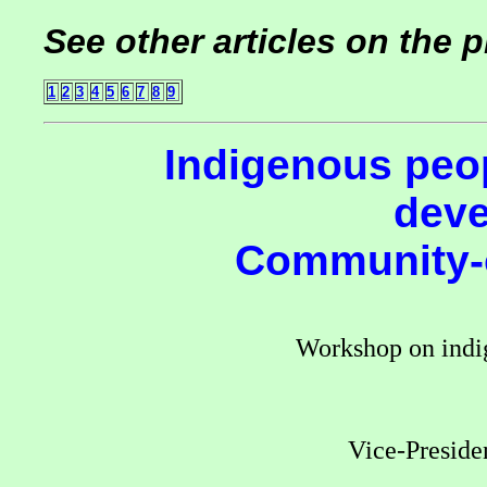
See other articles on the 
1
2
3
4
5
6
7
8
9
Indigenous peo
deve
Community-o
Workshop on indi
Vice-Presiden