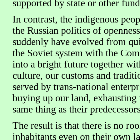
supported by state or other fund
In contrast, the indigenous peo
the Russian politics of openne
suddenly have evolved from quit
the Soviet system with the Comm
into a bright future together wit
culture, our customs and tradit
served by trans-national enterpr
buying up our land, exhausting 
same thing as their predecessor
The result is that there is no r
inhabitants even on their own lan