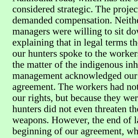
considered strategic. The proje
demanded compensation. Neither
managers were willing to sit dow
explaining that in legal terms t
our hunters spoke to the workers
the matter of the indigenous inh
management acknowledged our r
agreement. The workers had not
our rights, but because they were
hunters did not even threaten t
weapons. However, the end of la
beginning of our agreement, w