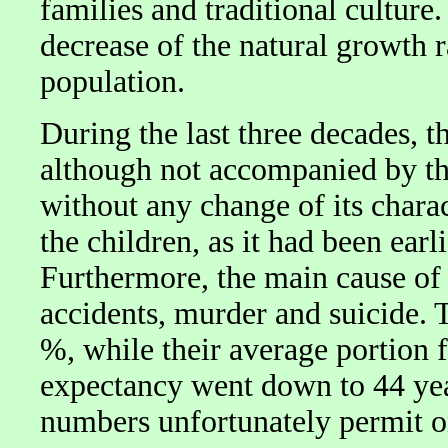
families and traditional culture.
decrease of the natural growth r
population.
During the last three decades, t
although not accompanied by th
without any change of its charac
the children, as it had been earl
Furthermore, the main cause of 
accidents, murder and suicide. 
%, while their average portion f
expectancy went down to 44 yea
numbers unfortunately permit o