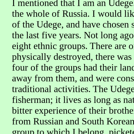
I mentioned that I am an Udege.
the whole of Russia. I would lik
of the Udege, and have chosen s
the last five years. Not long ag
eight ethnic groups. There are o
physically destroyed, there was 
four of the groups had their lan
away from them, and were conse
traditional activities. The Udege
fisherman; it lives as long as na
bitter experience of their brothe
from Russian and South Korean 
group to which I belong, picket