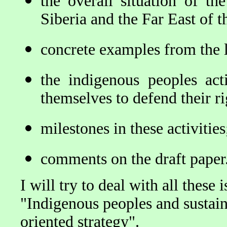
the overall situation of th
Siberia and the Far East of 
concrete examples from the l
the indigenous peoples act
themselves to defend their ri
milestones in these activitie
comments on the draft paper
I will try to deal with all these 
"Indigenous peoples and susta
oriented strategy".