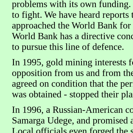
problems with its own funding. 
to fight. We have heard reports
approached the World Bank for f
World Bank has a directive con
to pursue this line of defence.
In 1995, gold mining interests 
opposition from us and from th
agreed on condition that the pe
was obtained - stopped their pla
In 1996, a Russian-American co
Samarga Udege, and promised a
Local officials even forged the 