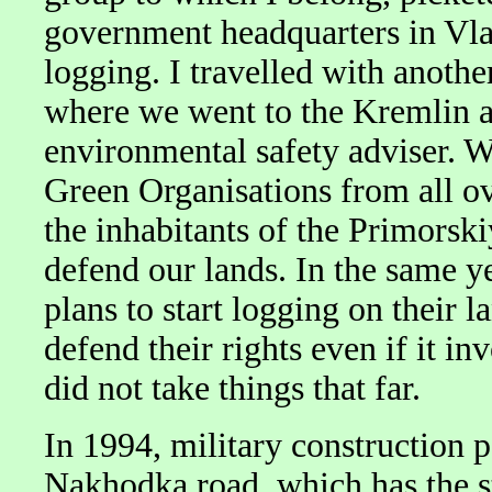
government headquarters in Vlad
logging. I travelled with anoth
where we went to the Kremlin a
environmental safety adviser. W
Green Organisations from all o
the inhabitants of the Primorsk
defend our lands. In the same y
plans to start logging on their l
defend their rights even if it i
did not take things that far.
In 1994, military construction 
Nakhodka road, which has the st