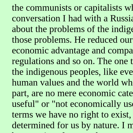
the communists or capitalists w
conversation I had with a Russi
about the problems of the indig
those problems. He reduced our 
economic advantage and compat
regulations and so on. The one 
the indigenous peoples, like ev
human values and the world whi
part, are no mere economic cate
useful" or "not economically us
terms we have no right to exist,
determined for us by nature. I 