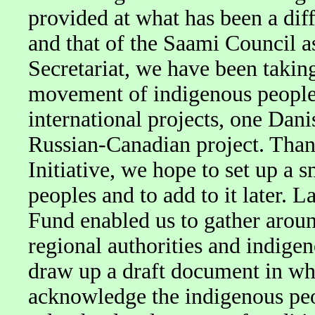
provided at what has been a diffi
and that of the Saami Council a
Secretariat, we have been taking 
movement of indigenous peoples
international projects, one Dan
Russian-Canadian project. Than
Initiative, we hope to set up a 
peoples and to add to it later. 
Fund enabled us to gather aroun
regional authorities and indigen
draw up a draft document in whi
acknowledge the indigenous peop