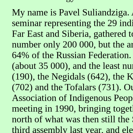
My name is Pavel Suliandziga. 
seminar representing the 29 ind
Far East and Siberia, gathered 
number only 200 000, but the ar
64% of the Russian Federation.
(about 35 000), and the least n
(190), the Negidals (642), the K
(702) and the Tofalars (731). 
Association of Indigenous Peopl
meeting in 1990, bringing toget
north of what was then still the
third assembly last year, and e