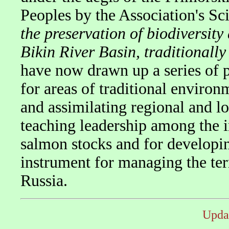
Peoples by the Association's Scie
the preservation of biodiversit
Bikin River Basin, traditionall
have now drawn up a series of 
for areas of traditional enviro
and assimilating regional and lo
teaching leadership among the i
salmon stocks and for developin
instrument for managing the terr
Russia.
Upda