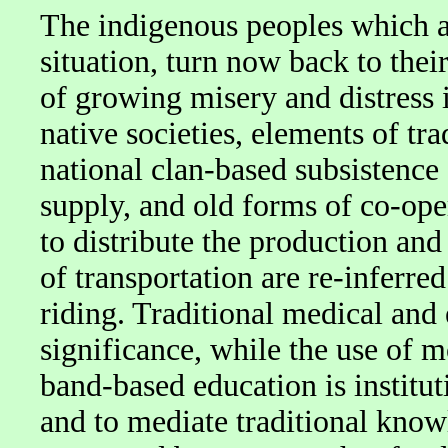
The indigenous peoples which ar
situation, turn now back to their
of growing misery and distress 
native societies, elements of tra
national clan-based subsistence
supply, and old forms of co-ope
to distribute the production and
of transportation are re-inferre
riding. Traditional medical and
significance, while the use of 
band-based education is institut
and to mediate traditional knowl