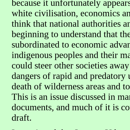
because it unfortunately appears
white civilisation, economics and
think that national authorities 
beginning to understand that the
subordinated to economic advanta
indigenous peoples and their ma
could steer other societies awa
dangers of rapid and predatory u
death of wilderness areas and t
This is an issue discussed in ma
documents, and much of it is c
draft.