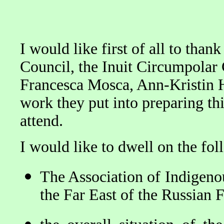
I would like first of all to th
Council, the Inuit Circumpolar 
Francesca Mosca, Ann-Kristin H
work they put into preparing thi
attend.
I would like to dwell on the fol
The Association of Indigenou
the Far East of the Russian 