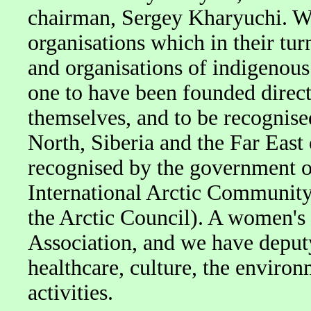
chairman, Sergey Kharyuchi. We
organisations which in their tu
and organisations of indigenous
one to have been founded direct
themselves, and to be recognise
North, Siberia and the Far East 
recognised by the government o
International Arctic Community
the Arctic Council). A women's
Association, and we have deputy
healthcare, culture, the enviro
activities.