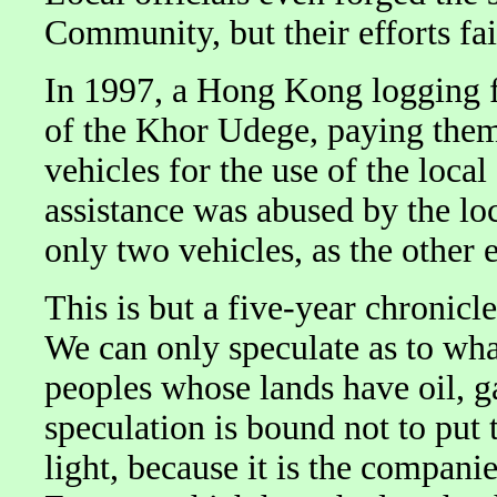
Community, but their efforts fai
In 1997, a Hong Kong logging f
of the Khor Udege, paying them 
vehicles for the use of the loc
assistance was abused by the lo
only two vehicles, as the other 
This is but a five-year chronicle
We can only speculate as to wha
peoples whose lands have oil, g
speculation is bound not to put
light, because it is the compani