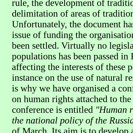
rule, the development of traditio
delimitation of areas of tradit
Unfortunately, the document has
issue of funding the organisatio
been settled. Virtually no legis
populations has been passed in 
affecting the interests of these
instance on the use of natural r
is why we have organised a con
on human rights attached to the 
conference is entitled
"Human ri
the national policy of the Russi
of March. Its aim is to develop 