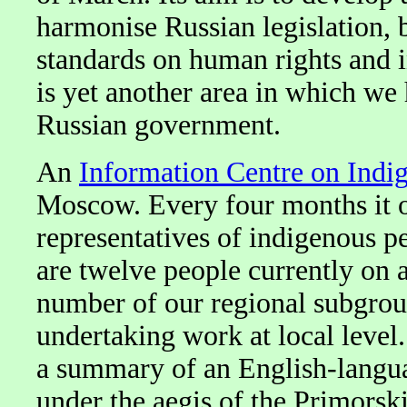
harmonise Russian legislation, b
standards on human rights and i
is yet another area in which we
Russian government.
An
Information Centre on Indi
Moscow. Every four months it or
representatives of indigenous 
are twelve people currently on
number of our regional subgrou
undertaking work at local level.
a summary of an English-languag
under the aegis of the Primorsk