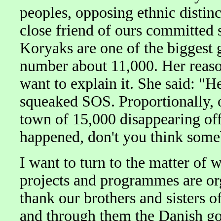
peoples, opposing ethnic distinc
close friend of ours committed 
Koryaks are one of the biggest 
number about 11,000. Her reason
want to explain it. She said: "
squeaked SOS. Proportionally, 
town of 15,000 disappearing off 
happened, don't you think som
I want to turn to the matter of
projects and programmes are org
thank our brothers and sisters 
and through them the Danish go