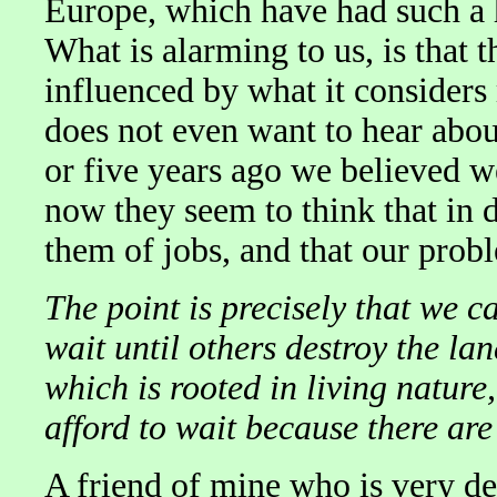
Europe, which have had such a h
What is alarming to us, is that 
influenced by what it considers 
does not even want to hear abo
or five years ago we believed w
now they seem to think that in 
them of jobs, and that our prob
The point is precisely that we ca
wait until others destroy the lan
which is rooted in living nature,
afford to wait because there are
A friend of mine who is very de