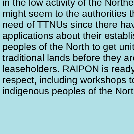
in the low activity of the Nort
might seem to the authorities 
need of TTNUs since there hav
applications about their establi
peoples of the North to get unit
traditional lands before they a
leaseholders. RAIPON is ready 
respect, including workshops to
indigenous peoples of the Nort