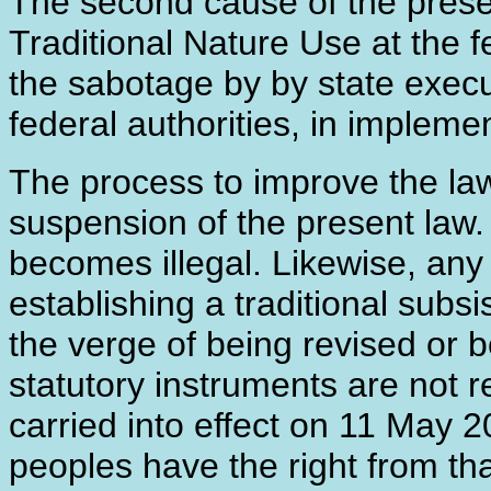
The second cause of the presen
Traditional Nature Use at the fe
the sabotage by by state execut
federal authorities, in implem
The process to improve the law
suspension of the present law. 
becomes illegal. Likewise, any 
establishing a traditional subsi
the verge of being revised or 
statutory instruments are not r
carried into effect on 11 May 
peoples have the right from th