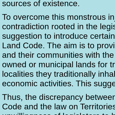
sources of existence.
To overcome this monstrous inju
contradiction rooted in the le
suggestion to introduce certain
Land Code. The aim is to provi
and their communities with the
owned or municipal lands for tr
localities they traditionally in
economic activities. This sugg
Thus, the discrepancy between
Code and the law on Territorie