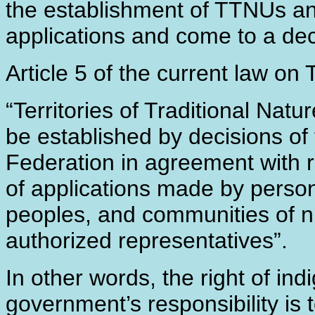
the establishment of TTNUs and
applications and come to a dec
Article 5 of the current law on
“Territories of Traditional Natu
be established by decisions of
Federation in agreement with r
of applications made by person
peoples, and communities of nu
authorized representatives”.
In other words, the right of in
government’s responsibility is