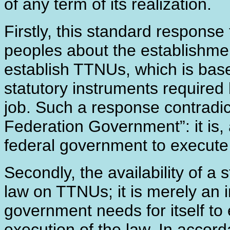
of any term of its realization.
Firstly, this standard respons
peoples about the establishmen
establish TTNUs, which is bas
statutory instruments required 
job. Such a response contradic
Federation Government”: it is, a
federal government to execute 
Secondly, the availability of a
law on TTNUs; it is merely an
government needs for itself to
execution of the law. In acco