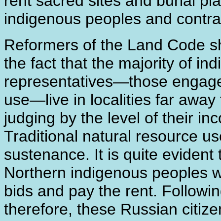
rent sacred sites and burial p
indigenous peoples and contr
Reformers of the Land Code sh
the fact that the majority of i
representatives―those engaged 
use―live in localities far away
judging by the level of their in
Traditional natural resource us
sustenance. It is quite evident
Northern indigenous peoples wi
bids and pay the rent. Followi
therefore, these Russian citizen