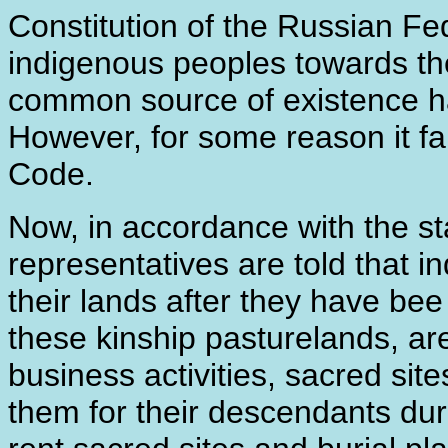
Constitution of the Russian Fed
indigenous peoples towards the
common source of existence has
However, for some reason it fai
Code.
Now, in accordance with the 
representatives are told that i
their lands after they have be
these kinship pasturelands, are
business activities, sacred sit
them for their descendants dur