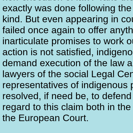
exactly was done following the r
kind. But even appearing in co
failed once again to offer anyth
inarticulate promises to work o
action is not satisfied, indige
demand execution of the law ap
lawyers of the social Legal Ce
representatives of indigenous p
resolved, if need be, to defend
regard to this claim both in the
the European Court.