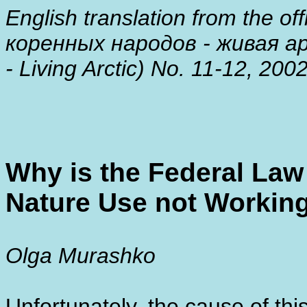
English translation from the of
коренных народов - живая ар
- Living Arctic) No. 11-12, 200
Why is the Federal Law 
Nature Use not Workin
Olga Murashko
Unfortunately, the cause of this