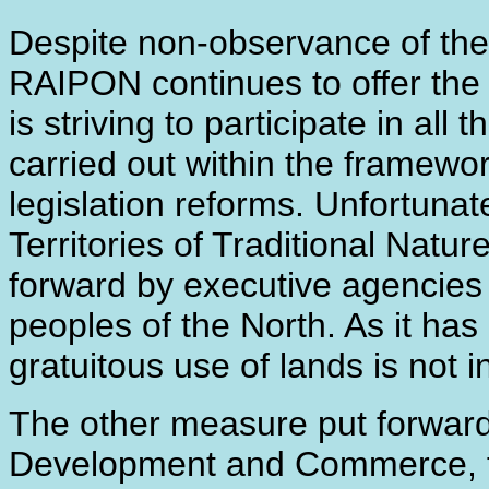
Despite non-observance of the
RAIPON continues to offer the 
is striving to participate in al
carried out within the framewo
legislation reforms. Unfortunat
Territories of Traditional Natu
forward by executive agencies 
peoples of the North. As it has
gratuitous use of lands is not 
The other measure put forward
Development and Commerce, fi