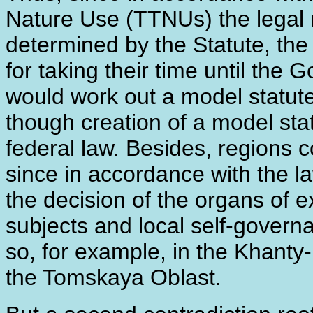
Nature Use (TTNUs) the legal
determined by the Statute, the 
for taking their time until the
would work out a model statut
though creation of a model stat
federal law. Besides, regions
since in accordance with the la
the decision of the organs of 
subjects and local self-govern
so, for example, in the Khant
the Tomskaya Oblast.