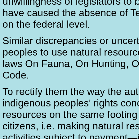
unwillingness of legislators to 
have caused the absence of Ter
on the federal level.
Similar discrepancies or uncert
peoples to use natural resource
laws On Fauna, On Hunting, On
Code.
To rectify them the way the aut
indigenous peoples’ rights conc
resources on the same footing as
citizens, i.e. making natural re
activities subject to payment―