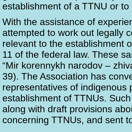
establishment of a TTNU or to 
With the assistance of experi
attempted to work out legally 
relevant to the establishment 
11 of the federal law. These s
“Mir korennykh narodov – zhiva
39). The Association has conv
representatives of indigenous p
establishment of TTNUs. Such 
along with draft provisions abo
concerning TTNUs, and sent to