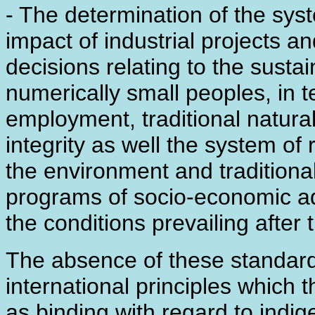
- The determination of the sys
impact of industrial projects a
decisions relating to the sust
numerically small peoples, in 
employment, traditional natural
integrity as well the system 
the environment and traditional 
programs of socio-economic ad
the conditions prevailing after t
The absence of these standards 
international principles which
as binding with regard to ind