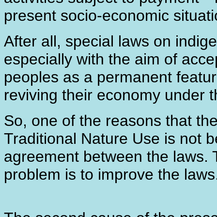
present socio-economic situati
After all, special laws on indi
especially with the aim of acce
peoples as a permanent feature,
reviving their economy under t
So, one of the reasons that the 
Traditional Nature Use is not b
agreement between the laws. 
problem is to improve the laws