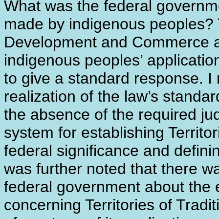
What was the federal governme
made by indigenous peoples? 
Development and Commerce au
indigenous peoples’ applicati
to give a standard response. I r
realization of the law’s stand
the absence of the required ju
system for establishing Territor
federal significance and definin
was further noted that there w
federal government about the e
concerning Territories of Tradi