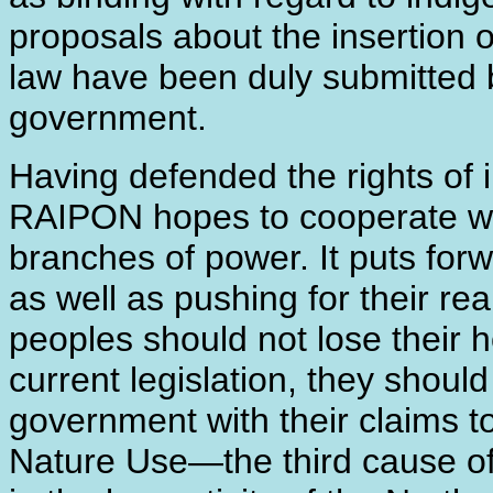
proposals about the insertion o
law have been duly submitted 
government.
Having defended the rights of 
RAIPON hopes to cooperate wit
branches of power. It puts for
as well as pushing for their re
peoples should not lose their h
current legislation, they shoul
government with their claims to 
Nature Use―the third cause of