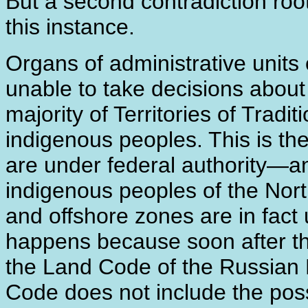
But a second contradiction roo
this instance.
Organs of administrative units 
unable to take decisions about 
majority of Territories of Tra
indigenous peoples. This is th
are under federal authority―an
indigenous peoples of the North
and offshore zones are in fact 
happens because soon after 
the Land Code of the Russian
Code does not include the possi