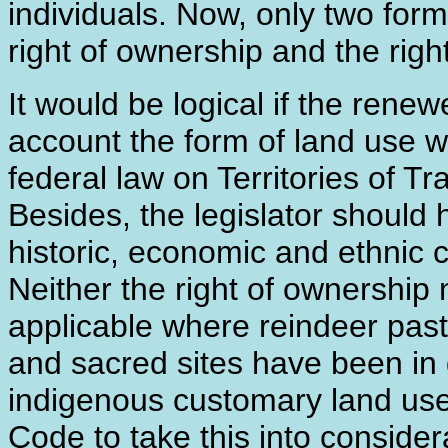
individuals. Now, only two form
right of ownership and the righ
It would be logical if the ren
account the form of land use w
federal law on Territories of T
Besides, the legislator should 
historic, economic and ethnic 
Neither the right of ownership n
applicable where reindeer past
and sacred sites have been in
indigenous customary land use
Code to take this into consider