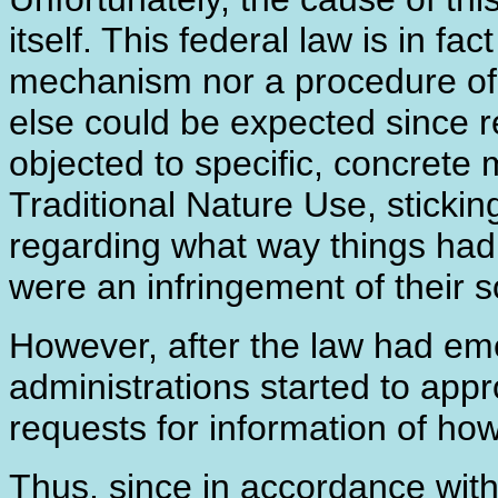
itself. This federal law is in fa
mechanism nor a procedure of it
else could be expected since re
objected to specific, concrete 
Traditional Nature Use, sticking
regarding what way things ha
were an infringement of their s
However, after the law had em
administrations started to appr
requests for information of how 
Thus, since in accordance with 