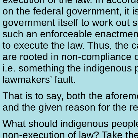
on the federal government, it is
government itself to work out
such an enforceable enactment
to execute the law. Thus, the
are rooted in non-compliance o
i.e. something the indigenous pe
lawmakers’ fault.
That is to say, both the afore
and the given reason for the ref
What should indigenous people
non-execution of law? Take the