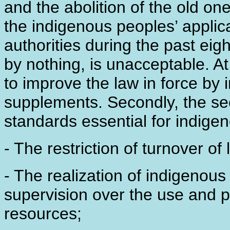
and the abolition of the old one
the indigenous peoples’ applic
authorities during the past eig
by nothing, is unacceptable. At
to improve the law in force b
supplements. Secondly, the sec
standards essential for indige
- The restriction of turnover o
- The realization of indigenous 
supervision over the use and p
resources;