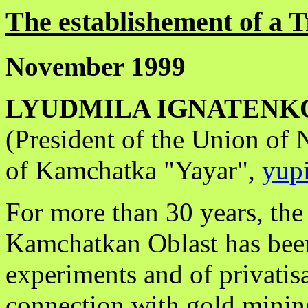
The establishement of a T
November 1999
LYUDMILA IGNATENK
(President of the Union of
of Kamchatka "Yayar",
yup
For more than 30 years, the 
Kamchatkan Oblast has been
experiments and of privatis
connection with gold mining