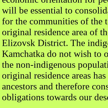
will be essential to consolid
for the communities of the t
original residence area of t
Elizovsk District. The indi
Kamchatka do not wish to op
the non-indigenous populati
original residence areas has
ancestors and therefore cons
obligations towards our des