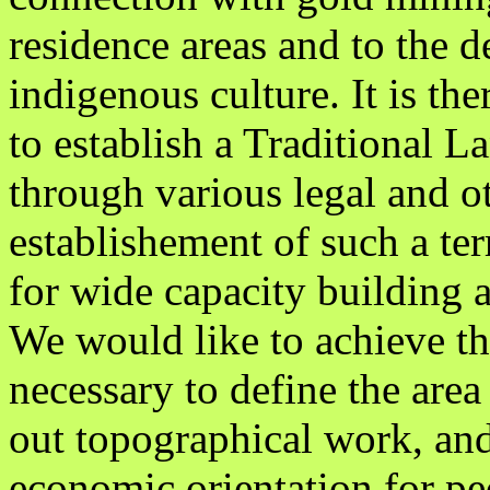
residence areas and to the de
indigenous culture. It is th
to establish a Traditional L
through various legal and ot
establishement of such a terr
for wide capacity buildin
We would like to achieve thi
necessary to define the area 
out topographical work, and
economic orientation for peo