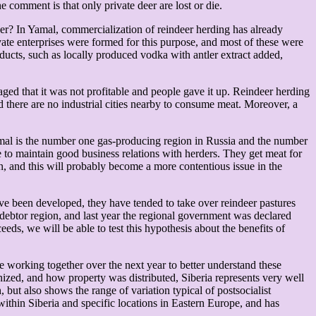
 comment is that only private deer are lost or die.
eer? In Yamal, commercialization of reindeer herding has already
ate enterprises were formed for this purpose, and most of these were
ucts, such as locally produced vodka with antler extract added,
aged that it was not profitable and people gave it up. Reindeer herding
nd there are no industrial cities nearby to consume meat. Moreover, a
amal is the number one gas-producing region in Russia and the number
ge to maintain good business relations with herders. They get meat for
n, and this will probably become a more contentious issue in the
e been developed, they have tended to take over reindeer pastures
debtor region, and last year the regional government was declared
s, we will be able to test this hypothesis about the benefits of
e working together over the next year to better understand these
nized, and how property was distributed, Siberia represents very well
, but also shows the range of variation typical of postsocialist
within Siberia and specific locations in Eastern Europe, and has