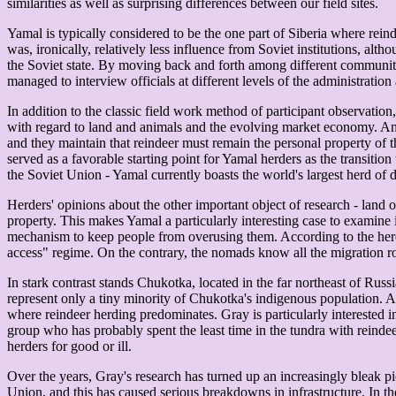
similarities as well as surprising differences between our field sites.
Yamal is typically considered to be the one part of Siberia where rei
was, ironically, relatively less influence from Soviet institutions, al
the Soviet state. By moving back and forth among different communit
managed to interview officials at different levels of the administration 
In addition to the classic field work method of participant observation
with regard to land and animals and the evolving market economy. Anal
and they maintain that reindeer must remain the personal property of th
served as a favorable starting point for Yamal herders as the transitio
the Soviet Union - Yamal currently boasts the world's largest herd of 
Herders' opinions about the other important object of research - land 
property. This makes Yamal a particularly interesting case to examine
mechanism to keep people from overusing them. According to the herde
access" regime. On the contrary, the nomads know all the migration rou
In stark contrast stands Chukotka, located in the far northeast of Rus
represent only a tiny minority of Chukotka's indigenous population. Al
where reindeer herding predominates. Gray is particularly interested in
group who has probably spent the least time in the tundra with reinde
herders for good or ill.
Over the years, Gray's research has turned up an increasingly bleak p
Union, and this has caused serious breakdowns in infrastructure. In th