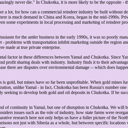
gly never die." In Chukotka, it is more likely to be the opposite - the
er a lot, for how can a commercial reindeer industry be built without d
 there is much demand in China and Korea, began in the mid-1990s. Priv
en some experiments in local processing and marketing of reindeer prod
usiasm for the antler business in the early 1990s, it was so poorly man
et - problems with transportation inhibit marketing outside the region a
re made at true private enterprise.
mental factor in these differences between Yamal and Chukotka. Since Y
d profit sharing deals with industry. Industry finds it to their advanta
n case there are disputes over environmental damage -- which does happe
is gold, but mines have so far been unprofitable. When gold mines hav
tration, unlike Yamal - in fact, Chukotka has been Russia's number one 
eking to develop both gold and oil deposits in Chukotka. If he succeed
nd of continuity in Yamal, but one of disruption in Chukotka. We will b
nsiders issues such as the role of industry, how state farms were reorga
rative research here not only helps us have a fuller picture of the North
arisons not just with Siberia as a whole, but between specific locations 
ism.