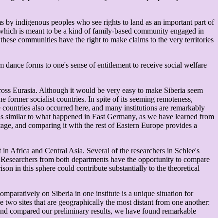
ms by indigenous peoples who see rights to land as an important part of
 which is meant to be a kind of family-based community engaged in
hese communities have the right to make claims to the very territories
m dance forms to one's sense of entitlement to receive social welfare
cross Eurasia. Although it would be very easy to make Siberia seem
 former socialist countries. In spite of its seeming remoteness,
te countries also occurred here, and many institutions are remarkably
s, is similar to what happened in East Germany, as we have learned from
ritage, and comparing it with the rest of Eastern Europe provides a
in Africa and Central Asia. Several of the researchers in Schlee's
ng. Researchers from both departments have the opportunity to compare
son in this sphere could contribute substantially to the theoretical
aratively on Siberia in one institute is a unique situation for
two sites that are geographically the most distant from one another:
 and compared our preliminary results, we have found remarkable