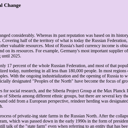
ial Change
nged considerably. Whereas its past reputation was based on its history a
Covering half of the territory of what is today the Russian Federation,
as other valuable resources. Most of Russia's hard currency income is obtai
epend on its resources. For example, Germany's most important supplier
 until 2025.
for only 17 percent of the whole Russian Federation, and most of that pop
lized today, numbering in all less than 180,000 people. In most regions o
ples. With the ongoing industrialization and the opening of Russia to 
fficially designated "Peoples of the North" have become the focus of gro
s for social research, and the Siberia Project Group at the Max Planck I
s of Siberia among different ethnic groups, but there are several key 
sound odd from a European perspective, reindeer herding was designated 
h.
ess of privatiz-ing state farms in the Russian North. After the collaps
ram, which was passed down in the early 1990s in the form of presidentia
ll talk of the "state farm" even when referring to an entity that has be