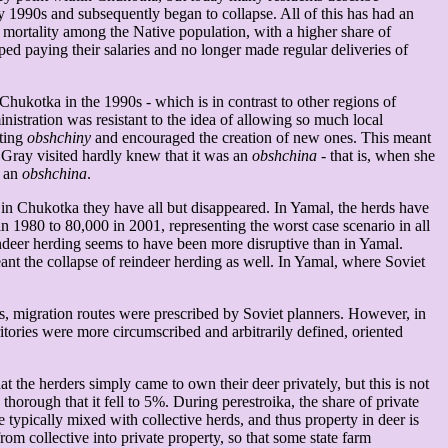
ly 1990s and subsequently began to collapse. All of this has had an
 mortality among the Native population, with a higher share of
ped paying their salaries and no longer made regular deliveries of
Chukotka in the 1990s - which is in contrast to other regions of
tration was resistant to the idea of allowing so much local
sting
obshchiny
and encouraged the creation of new ones. This meant
 Gray visited hardly knew that it was an
obshchina
- that is, when she
s an
obshchina
.
in Chukotka they have all but disappeared. In Yamal, the herds have
 1980 to 80,000 in 2001, representing the worst case scenario in all
indeer herding seems to have been more disruptive than in Yamal.
ant the collapse of reindeer herding as well. In Yamal, where Soviet
ons, migration routes were prescribed by Soviet planners. However, in
ritories were more circumscribed and arbitrarily defined, oriented
at the herders simply came to own their deer privately, but this is not
horough that it fell to 5%. During perestroika, the share of private
typically mixed with collective herds, and thus property in deer is
m collective into private property, so that some state farm