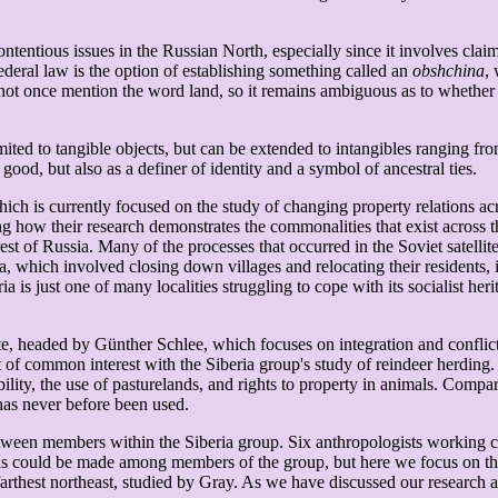
ntentious issues in the Russian North, especially since it involves clai
ederal law is the option of establishing something called an
obshchina
,
ot once mention the word land, so it remains ambiguous as to whether t
ited to tangible objects, but can be extended to intangibles ranging fro
ood, but also as a definer of identity and a symbol of ancestral ties.
hich is currently focused on the study of changing property relations a
g how their research demonstrates the commonalities that exist across the
 rest of Russia. Many of the processes that occurred in the Soviet satelli
ria, which involved closing down villages and relocating their resident
a is just one of many localities struggling to cope with its socialist he
te, headed by Günther Schlee, which focuses on integration and conflict 
int of common interest with the Siberia group's study of reindeer herdi
lity, the use of pasturelands, and rights to property in animals. Compari
has never before been used.
ween members within the Siberia group. Six anthropologists working comp
ons could be made among members of the group, but here we focus on the 
arthest northeast, studied by Gray. As we have discussed our research