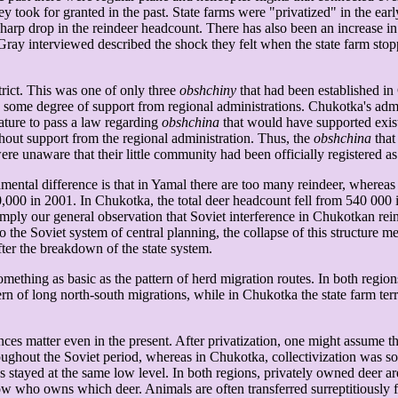
 took for granted in the past. State farms were "privatized" in the ear
harp drop in the reindeer headcount. There has also been an increase in
Gray interviewed described the shock they felt when the state farm stop
trict. This was one of only three
obshchiny
that had been established in 
e degree of support from regional administrations. Chukotka's adminis
lature to pass a law regarding
obshchina
that would have supported exi
thout support from the regional administration. Thus, the
obshchina
that
re unaware that their little community had been officially registered a
tal difference is that in Yamal there are too many reindeer, whereas 
000 in 2001. In Chukotka, the total deer headcount fell from 540 000 in
imply our general observation that Soviet interference in Chukotkan re
he Soviet system of central planning, the collapse of this structure me
ter the breakdown of the state system.
something as basic as the pattern of herd migration routes. In both regi
ern of long north-south migrations, while in Chukotka the state farm ter
nces matter even in the present. After privatization, one might assume th
ughout the Soviet period, whereas in Chukotka, collectivization was so t
tayed at the same low level. In both regions, privately owned deer are 
w who owns which deer. Animals are often transferred surreptitiously fro