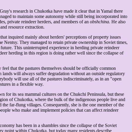
 Gray's research in Chukotka have made it clear that in Yamal there
, managed to maintain some autonomy while still being incorporated into
des, private reindeer herders, and members of an
obshchina.
He also
, and resource extraction.
 that inquired mainly about herders' perceptions of property issues
the Nentsy. They managed to retain private ownership in Soviet times,
 future. This uninterrupted experience in herding private reindeer
er herding in this region is doing rather well since the collapse of
ey feel that the pastures themselves should be officially common
 lands will always suffer degradation without an outside regulatory
ody will use all of the pastures indiscriminately, as in an "open
tures in a flexible way.
nown for its sea mammal cultures on the Chukchi Peninsula, but these
region of Chukotka, where the bulk of the indigenous people live and
nd the far-flung villages. Consequently, she is the one member of the
 people who make and implement policies that can affect reindeer
economy has been in a shambles since the collapse of the Soviet
very point within Chukotka, but today many residents describe