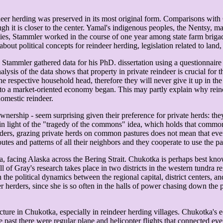
ndeer herding was preserved in its most original form. Comparisons with
though it is closer to the center. Yamal's indigenous peoples, the Nentsy
ies, Stammler worked in the course of one year among state farm briga
about political concepts for reindeer herding, legislation related to land
, Stammler gathered data for his PhD. dissertation using a questionnaire
ysis of the data shows that property in private reindeer is crucial for 
e respective household head, therefore they will never give it up in the
n to a market-oriented economy began. This may partly explain why reinde
domestic reindeer.
ownership - seem surprising given their preference for private herds: th
 in light of the "tragedy of the commons" idea, which holds that common
rs, grazing private herds on common pastures does not mean that everyb
tes and patterns of all their neighbors and they cooperate to use the pas
sia, facing Alaska across the Bering Strait. Chukotka is perhaps best k
l of Gray's research takes place in two districts in the western tundra 
 the political dynamics between the regional capital, district centers, a
er herders, since she is so often in the halls of power chasing down the
icture in Chukotka, especially in reindeer herding villages. Chukotka's 
e past there were regular plane and helicopter flights that connected e