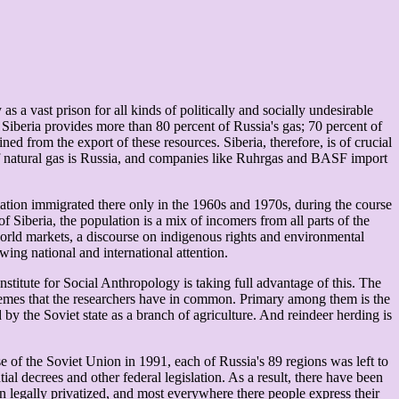
s a vast prison for all kinds of politically and socially undesirable
 Siberia provides more than 80 percent of Russia's gas; 70 percent of
ned from the export of these resources. Siberia, therefore, is of crucial
 of natural gas is Russia, and companies like Ruhrgas and BASF import
ulation immigrated there only in the 1960s and 1970s, during the course
f Siberia, the population is a mix of incomers from all parts of the
world markets, a discourse on indigenous rights and environmental
wing national and international attention.
nstitute for Social Anthropology is taking full advantage of this. The
themes that the researchers have in common. Primary among them is the
by the Soviet state as a branch of agriculture. And reindeer herding is
e of the Soviet Union in 1991, each of Russia's 89 regions was left to
l decrees and other federal legislation. As a result, there have been
en legally privatized, and most everywhere there people express their