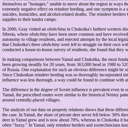
themselves as "hostages," unable to move about the region in ways they
extremely negative effect on reindeer herding, and one symptom is a s
suicides, homicides, and alcohol-related deaths. The reindeer herders 
supplies to their tundra camps.
In 2000, Gray visited an
obshchina
in Chukotka's farthest western dis
Siberia, where
obshchiny
have been more common and have received som
autonomy to village residents, and rejected attempts by the local legis
that Chukotka's three
obshchiny
were left to struggle on their own wi
conducted a house-to-house survey of residents, she found that they we
In making comparisons between Yamal and Chukotka, the most fundamen
been growing steadily for 20 years, from 363,000 head in 1980 to 520,
of Russia. One explanation for such an obvious difference might be s
Since Chukotkan reindeer herding was so thoroughly incorporated into t
influence was less thorough, a way could be found to continue with af
The difference in the degree of Soviet influence is prevalent even in 
Yamal, the prescribed routes were similar to the historical Nentsy patt
around centrally-placed villages.
The analysis of our data on property relations shows that these differe
the case. In Yamal, the share of private deer never fell below 30% thro
deer in Yamal grew and is now about 70%, whereas in Chukotka it has s
often "fuzzy." In Yamal, only reindeer herders and zootechnicians kno