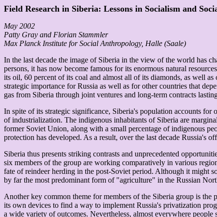
Field Research in Siberia: Lessons in Socialism and Soc
May 2002
Patty Gray and Florian Stammler
Max Planck Institute for Social Anthropology, Halle (Saale)
In the last decade the image of Siberia in the view of the world has cha
persons, it has now become famous for its enormous natural resources. 
its oil, 60 percent of its coal and almost all of its diamonds, as well 
strategic importance for Russia as well as for other countries that d
gas from Siberia through joint ventures and long-term contracts lasting
In spite of its strategic significance, Siberia's population accounts 
of industrialization. The indigenous inhabitants of Siberia are margina
former Soviet Union, along with a small percentage of indigenous peo
protection has developed. As a result, over the last decade Russia's o
Siberia thus presents striking contrasts and unprecedented opportunitie
six members of the group are working comparatively in various region
fate of reindeer herding in the post-Soviet period. Although it might 
by far the most predominant form of "agriculture" in the Russian Nort
Another key common theme for members of the Siberia group is the proc
its own devices to find a way to implement Russia's privatization prog
a wide variety of outcomes. Nevertheless, almost everywhere people sti