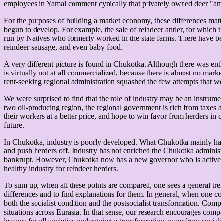
employees in Yamal comment cynically that privately owned deer "amazin
For the purposes of building a market economy, these differences matt
begun to develop. For example, the sale of reindeer antler, for which
run by Natives who formerly worked in the state farms. There have be
reindeer sausage, and even baby food.
A very different picture is found in Chukotka. Although there was enth
is virtually not at all commercialized, because there is almost no mark
rent-seeking regional administration squashed the few attempts that we
We were surprised to find that the role of industry may be an instru
two oil-producing region, the regional government is rich from taxes an
their workers at a better price, and hope to win favor from herders i
future.
In Chukotka, industry is poorly developed. What Chukotka mainly has 
and push herders off. Industry has not enriched the Chukotka adminis
bankrupt. However, Chukotka now has a new governor who is actively se
healthy industry for reindeer herders.
To sum up, when all these points are compared, one sees a general tre
differences and to find explanations for them. In general, when one co
both the socialist condition and the postsocialist transformation. Compa
situations across Eurasia. In that sense, our research encourages comp
lessons for all societies undergoing a transformation away from social