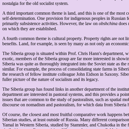
nostalgia for the old socialist system.
A third important common theme is land, and this is one of the most co
self-determination. One provision for indigenous peoples in Russian f
primarily subsistence activities. However, the law on
obshchina
does n
on which they are established.
A fourth common theme is cultural property. Property rights are not lim
benefits. Land, for example, is seen by many as not only an economic g
The Siberia group is situated within Prof. Chris Hann's department, w
exotic, members of the Siberia group are far more interested in showin
Siberia was quite as thoroughly integrated into the Soviet state as the
similar. For example, the process of consolidating state farms in Sibe
the research of fellow institute colleague John Eidson in Saxony. Siberi
fuller picture of the nature of socialism and its legacy.
The Siberia group has found links in another department of the institu
department are interested in pastoral systems, and this provides a po
issues that are common to the study of pastoralism, such as spatial mobi
discourse on nomadism and pastoralism, for which data from Siberia 
Of course, the closest and most fruitful comparative work happens bet
Siberian studies, at least outside of Russia. Many different comparis
Yamal in Western Siberia, studied by Stammler, and Chukotka in the f