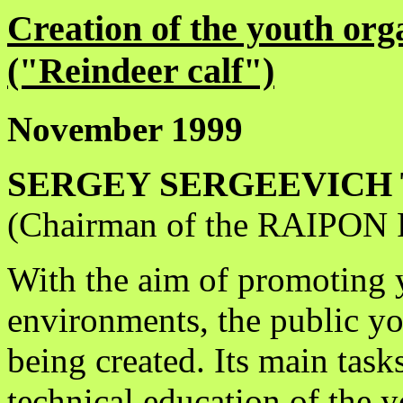
Creation of the youth o
("Reindeer calf")
November 1999
SERGEY SERGEEVICH 
(Chairman of the RAIPON R
With the aim of promoting 
environments, the public yo
being created. Its main task
technical education of the 