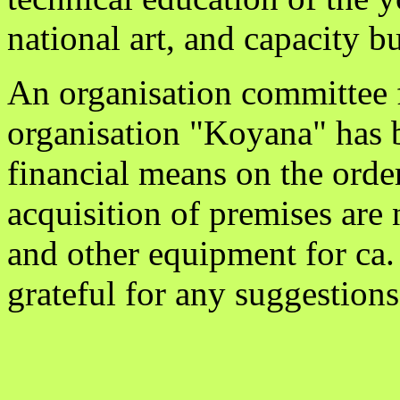
national art, and capacity b
An organisation committee f
organisation "Koyana" has 
financial means on the orde
acquisition of premises are 
and other equipment for ca
grateful for any suggestions