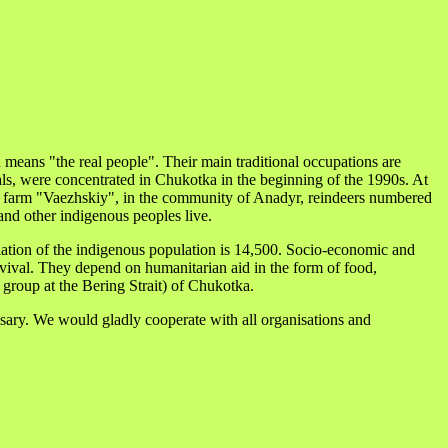
eans "the real people". Their main traditional occupations are
ls, were concentrated in Chukotka in the beginning of the 1990s. At
deer farm "Vaezhskiy", in the community of Anadyr, reindeers numbered
and other indigenous peoples live.
lation of the indigenous population is 14,500. Socio-economic and
survival. They depend on humanitarian aid in the form of food,
group at the Bering Strait) of Chukotka.
ssary. We would gladly cooperate with all organisations and