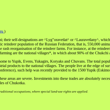
.ru
)
their self-designations are ^Lyg"oravetlat^ or ^Lauravetlany^, which m
 reindeer population of the Russian Federation, that is, 550,000 anima
e rash reorganisation of the reindeer farms. For instance, at the rein
farming are the national villages*, in which about 90% of the Chukchi 
o home to Yupik, Evens, Yukagirs, Koryaks and Chuvans. The total popu
strial products to the national villages. The people live at the edge of 
nference), such help was recently provided to the 1500 Yupik (Eskimo 
se areas are severe. Investments into these trades are absolutely nece
ples of Chukotka.
aditional occupations, where special land-use rights are applied.