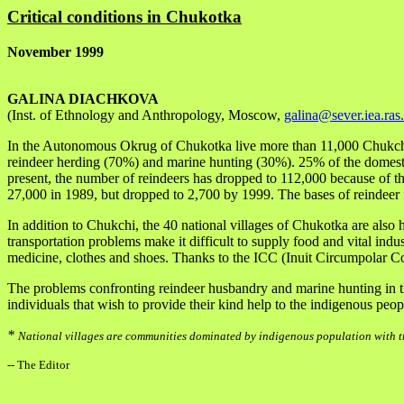
Critical conditions in Chukotka
November 1999
GALINA DIACHKOVA
(Inst. of Ethnology and Anthropology, Moscow,
galina@sever.iea.ras
In the Autonomous Okrug of Chukotka live more than 11,000 Chukchi; 
reindeer herding (70%) and marine hunting (30%). 25% of the domestic
present, the number of reindeers has dropped to 112,000 because of th
27,000 in 1989, but dropped to 2,700 by 1999. The bases of reindeer 
In addition to Chukchi, the 40 national villages of Chukotka are als
transportation problems make it difficult to supply food and vital indu
medicine, clothes and shoes. Thanks to the ICC (Inuit Circumpolar Co
The problems confronting reindeer husbandry and marine hunting in the
individuals that wish to provide their kind help to the indigenous peo
*
National villages are communities dominated by indigenous population with tr
-- The Editor