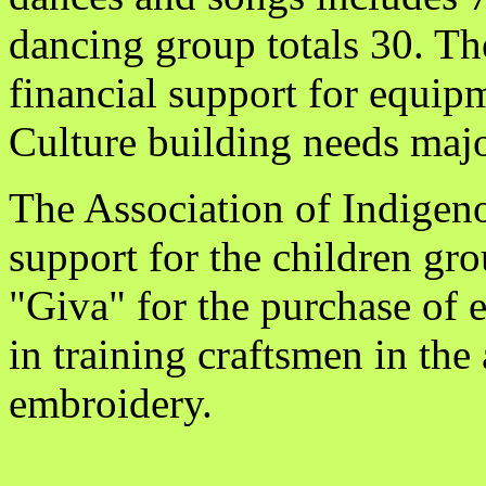
dancing group totals 30. Th
financial support for equi
Culture building needs major
The Association of Indigeno
support for the children gr
"Giva" for the purchase of 
in training craftsmen in the
embroidery.