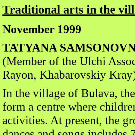
Traditional arts in the vi
November 1999
TATYANA SAMSONOVN
(Member of the Ulchi Assoc
Rayon, Khabarovskiy Kray
In the village of Bulava, th
form a centre where children
activities. At present, the 
dances and songs includes 72