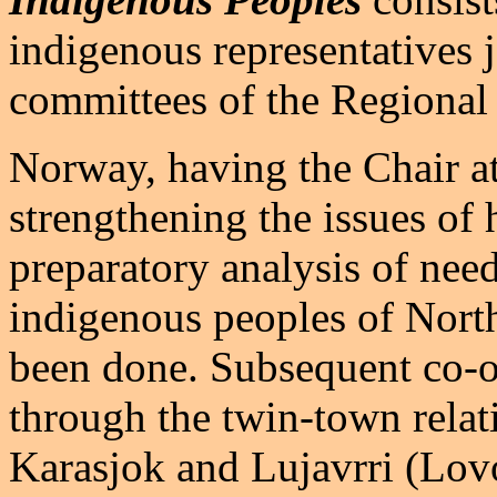
indigenous representatives 
committees of the Regional
Norway, having the Chair at
strengthening the issues of
preparatory analysis of need
indigenous peoples of Nort
been done. Subsequent co-op
through the twin-town relat
Karasjok and Lujavrri (Lo