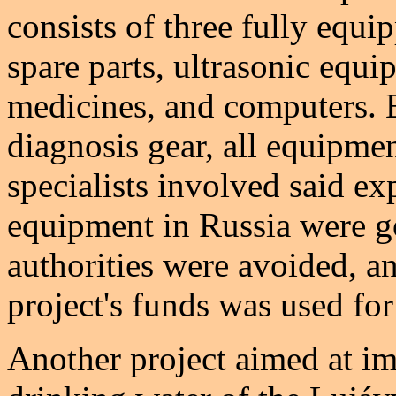
consists of three fully equ
spare parts, ultrasonic equi
medicines, and computers. E
diagnosis gear, all equipme
specialists involved said e
equipment in Russia were g
authorities were avoided, an
project's funds was used for
Another project aimed at im