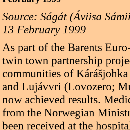
Source: Ságát (Áviisa Sámi
13 February 1999
As part of the Barents Euro
twin town partnership proj
communities of Kárášjohka
and Lujávvri (Lovozero; M
now achieved results. Medi
from the Norwegian Ministr
been received at the hospit