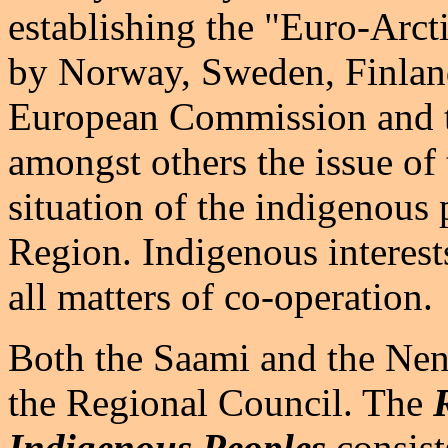
establishing the "Euro-Arct
by Norway, Sweden, Finland
European Commission and t
amongst others the issue of
situation of the indigenous 
Region. Indigenous interests
all matters of co-operation.
Both the Saami and the Nene
the Regional Council. The
R
Indigenous Peoples
consist