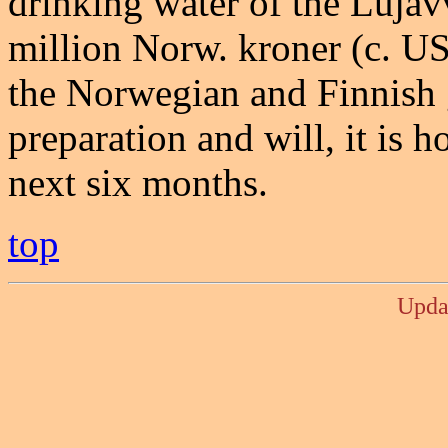
drinking water of the Lujáv
million Norw. kroner (c. U
the Norwegian and Finnish g
preparation and will, it is h
next six months.
top
Upda