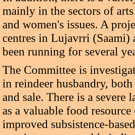
mainly in the sectors of art
and women's issues. A proje
centres in Lujavrri (Saami)
been running for several yea
The Committee is investigat
in reindeer husbandry, both
and sale. There is a severe 
as a valuable food resource
improved subsistence-based