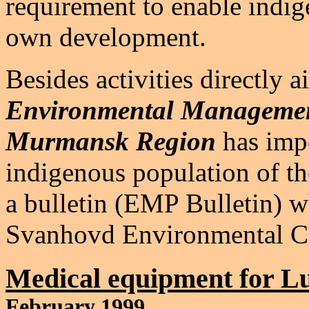
requirement to enable indig
own development.
Besides activities directly 
Environmental Managemen
Murmansk Region
has impo
indigenous population of t
a bulletin (EMP Bulletin) w
Svanhovd Environmental Ce
Medical equipment for Lu
February 1999