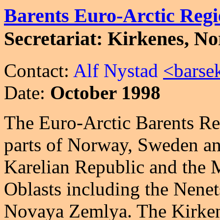
Barents Euro-Arctic Reg
Secretariat: Kirkenes, N
Contact:
Alf Nystad
<barse
Date:
October 1998
The Euro-Arctic Barents Re
parts of Norway, Sweden and
Karelian Republic and the
Oblasts including the Nen
Novaya Zemlya. The Kirken