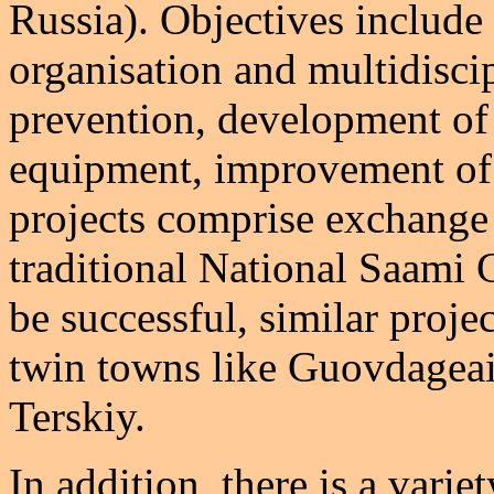
Russia). Objectives include 
organisation and multidisci
prevention, development of 
equipment, improvement of 
projects comprise exchange v
traditional National Saami G
be successful, similar proje
twin towns like Guovdageai
Terskiy.
In addition, there is a varie