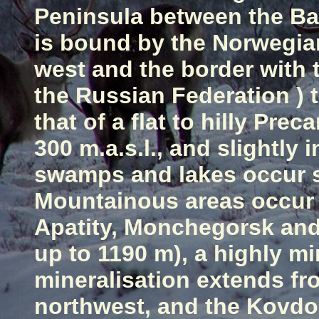
Peninsula
between the
Ba
is bound by the Norwegia
west and the border with
the
Russian Federation
) 
that of a flat to hilly Pre
300 m.a.s.l., and slightl
swamps and lakes occur s
Mountainous areas occur 
Apatity, Monchegorsk an
up
to 1190 m), a highly mi
mineralisation extends fro
northwest, and the Kovdor