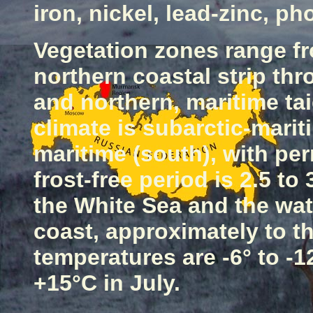
iron, nickel, lead-zinc, ph
Vegetation zones range fr
northern coastal strip thr
and northern, maritime tai
climate is subarctic-marit
maritime (south), with per
frost-free period is 2.5 t
the
White Sea
and the wat
coast, approximately to t
temperatures are -6° to -1
+15°C in July.