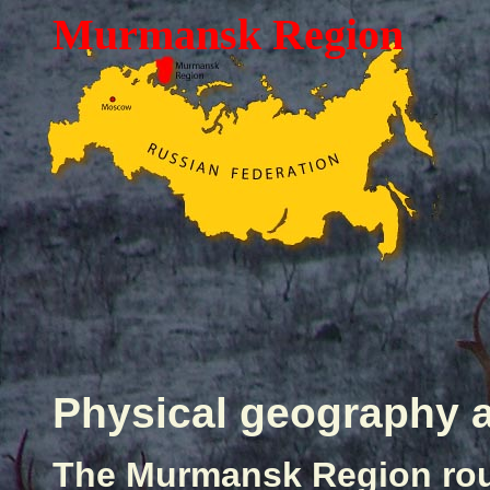
Murmansk Region
Physical geography
The Murmansk Region rou