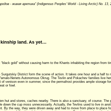
ародов - живая арктика” (Indigenous Peoples’ World - Living Arctic) No. 13,
kinship land. As yet…
t “black gold” without causing harm to the Khants inhabiting the region from t
urgutskiy District form the scene of action. It takes one hour and a half to r
the Yamalo-Nenets Autonomous Okrug. The Tevlin and Pokachev families live h
iet of venison even in summer, since the permafrost provides ample storage fo
eat or fowl.
n hut and stores, caches nearby. There is also a sanctuary, of course. The pla
le down the cup moss unnecessarily. Actually, the Tevlins used to live in anot
. By the way, they were driven away and had to move from place to place for 