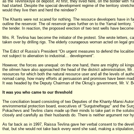
as the Tevlinskoye oil deposit. At first, they lived here, on the border wit
had started. Despite the special development regime of the territory stretc
would they live then and herd the reindeer?
The Khants were not scared for nothing. The resource developers have in fact
outline the reservoir. The oil reservoir goes further on to the Yamal territ
the tender. In reaction, the proposed erection of two test wells have become 
Mrs. R. Tevlina has become the initiator of the protest. She wrote letters, c
taken over by drilling rigs. The elderly courageous woman acted on legal gr
The Edict of Russia’s President “On urgent measures to defend the localities 
not subject to alienation to industrial… development”.
However, the forces are unequal: on the one hand, there are mighty oil kings
the oilmen have also approached the head of the district administration, M
resources for which both the natural resource user and all the levels of auth
nomad camp, how many efforts at persuasion and promises have been made! But
It was headed by the Deputy Chairman of the Okrug’s government, Mr. V. B
It was you who came to our threshold
The conciliation board consisting of two Deputies of the Khanty-Mansi Auto
environmental protection board, executives of “Surgutneftegaz” and the Surgu
Pokachevs and Tevlins clans made up their minds to take part in the solutio
closely and carefully as their husbands do. There is neither argument nor hy
As far back as in 1997, Raissa Tevlina gave her verbal consent to the dev
that, but she would not take back every word she said, making a stipulation,