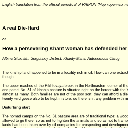
English translation from the official periodical of RAIPON “Мир коренных н
A real Die-Hard
or
How a persevering Khant woman has defended her 
Albina Glukhikh, Surgutskiy District, Khanty-Mansi Autonomous Okrug
The kinship land happened to be in a locality rich in oil. How can one extrac
though.
The upper reaches of the Pikhtovaya brook in the Northeastern corner of the S
and parcel No. 31 of kinship pasture is situated right on the border with 
almost as many. Both families are not of the poor sort; they can afford a d
twenty wild geese also to be kept in store, so there isn’t any problem with m
Disturbing start
The nomad camps on the No. 31 pasture area are of traditional type: a woode
allowed to go there so as not to frighten the animals and so as not to tramp
lands had been taken over by oil companies for prospecting and development