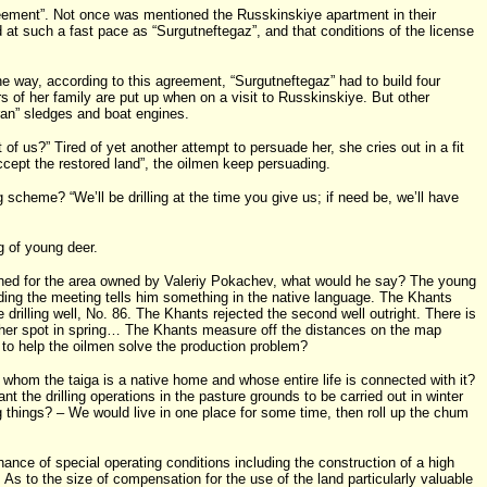
eement”. Not once was mentioned the Russkinskiye apartment in their
 at such a fast pace as “Surgutneftegaz”, and that conditions of the license
the way, according to this agreement, “Surgutneftegaz” had to build four
s of her family are put up when on a visit to Russkinskiye. But other
ran” sledges and boat engines.
f us?” Tired of yet another attempt to persuade her, she cries out in a fit
 accept the restored land”, the oilmen keep persuading.
 scheme? “We’ll be drilling at the time you give us; if need be, we’ll have
g of young deer.
anned for the area owned by Valeriy Pokachev, what would he say? The young
nding the meeting tells him something in the native language. The Khants
e drilling well, No. 86. The Khants rejected the second well outright. There is
nother spot in spring… The Khants measure off the distances on the map
 to help the oilmen solve the production problem?
r whom the taiga is a native home and whose entire life is connected with it?
 the drilling operations in the pasture grounds to be carried out in winter
g things? – We would live in one place for some time, then roll up the chum
ance of special operating conditions including the construction of a high
. As to the size of compensation for the use of the land particularly valuable