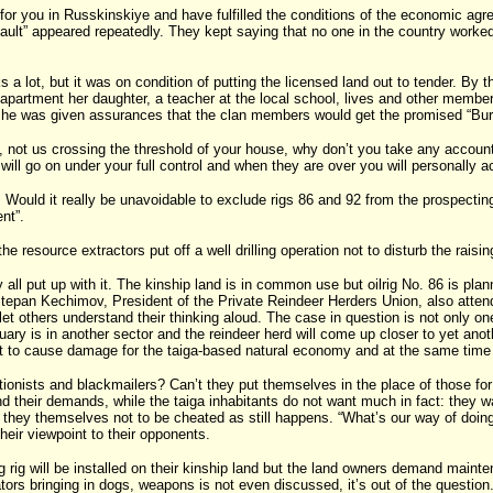
r you in Russkinskiye and have fulfilled the conditions of the economic agr
ault” appeared repeatedly. They kept saying that no one in the country worked
s a lot, but it was on condition of putting the licensed land out to tender. By 
s apartment her daughter, a teacher at the local school, lives and other member
y she was given assurances that the clan members would get the promised “Bu
not us crossing the threshold of your house, why don’t you take any account o
ons will go on under your full control and when they are over you will personally
 Would it really be unavoidable to exclude rigs 86 and 92 from the prospecting
nt”.
resource extractors put off a well drilling operation not to disturb the raisin
ll put up with it. The kinship land is in common use but oilrig No. 86 is pl
s. Stepan Kechimov, President of the Private Reindeer Herders Union, also atte
 let others understand their thinking aloud. The case in question is not only on
ctuary is in another sector and the reindeer herd will come up closer to yet a
s not to cause damage for the taiga-based natural economy and at the same time
rtionists and blackmailers? Can’t they put themselves in the place of those fo
 their demands, while the taiga inhabitants do not want much in fact: they want
d they themselves not to be cheated as still happens. “What’s our way of doin
heir viewpoint to their opponents.
ig will be installed on their kinship land but the land owners demand mainten
ators bringing in dogs, weapons is not even discussed, it’s out of the question