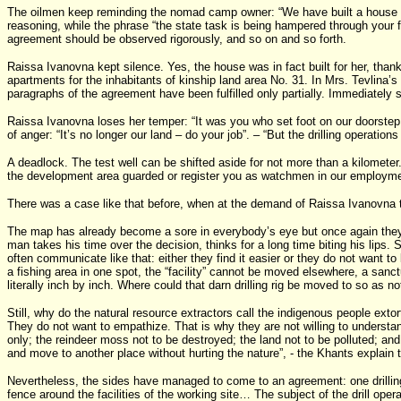
The oilmen keep reminding the nomad camp owner: “We have built a house fo
reasoning, while the phrase “the state task is being hampered through your f
agreement should be observed rigorously, and so on and so forth.
Raissa Ivanovna kept silence. Yes, the house was in fact built for her, thank
apartments for the inhabitants of kinship land area No. 31. In Mrs. Tevlina’
paragraphs of the agreement have been fulfilled only partially. Immediatel
Raissa Ivanovna loses her temper: “It was you who set foot on our doorstep, 
of anger: “It’s no longer our land – do your job”. – “But the drilling operati
A deadlock. The test well can be shifted aside for not more than a kilometer.
the development area guarded or register you as watchmen in our employme
There was a case like that before, when at the demand of Raissa Ivanovna the 
The map has already become a sore in everybody’s eye but once again they a
man takes his time over the decision, thinks for a long time biting his lip
often communicate like that: either they find it easier or they do not want to
a fishing area in one spot, the “facility” cannot be moved elsewhere, a san
literally inch by inch. Where could that darn drilling rig be moved to so a
Still, why do the natural resource extractors call the indigenous people exto
They do not want to empathize. That is why they are not willing to understand
only; the reindeer moss not to be destroyed; the land not to be polluted; an
and move to another place without hurting the nature”, - the Khants explain t
Nevertheless, the sides have managed to come to an agreement: one drilling r
fence around the facilities of the working site… The subject of the drill oper