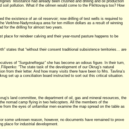
rigines’ resistance had already been crushed and drilling and oil production
nd soil pollution. What if the oilmen would come to the Pikhtovaya too? How
he existence of an oil reservoir; now drilling of test wells is required to
 the Verkhne-Nadymskaya area for ten million dollars as a result of winning
 for the drilling for almost two years.
ast place for reindeer calving and their year-round pasture happens to be
h” states that “without their consent traditional subsistence territories… are
ecutives of “Surgutneftegaz” she has become an odious figure. In their turn,
Filipenko: “The state task of the development of our Okrug’s natural
tion from their letter. And how many visits there have been to Mrs. Tavlina’s
et up a conciliation board instructed to sort out this critical situation.
rug’s land committee, the department of oil, gas and mineral resources, the
d the nomad camp flying in two helicopters. All the members of the
hide from the eyes of unfamiliar men examine the map spread on the table as
ng. For some unknown reason, however, no documents have remained to prove
ng place for industrial development.