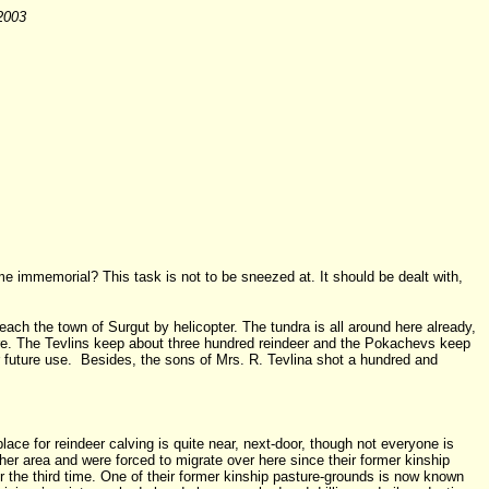
 2003
ime immemorial? This task is not to be sneezed at. It should be dealt with,
each the town of Surgut by helicopter. The tundra is all around here already,
ere. The Tevlins keep about three hundred reindeer and the Pokachevs keep
r future use. Besides, the sons of Mrs. R. Tevlina shot a hundred and
ce for reindeer calving is quite near, next-door, though not everyone is
her area and were forced to migrate over here since their former kinship
the third time. One of their former kinship pasture-grounds is now known