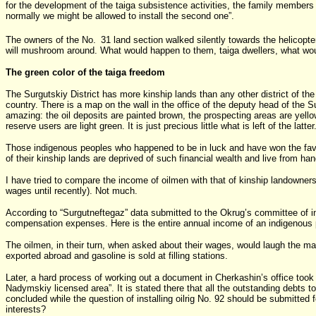
for the development of the taiga subsistence activities, the family members wi
normally we might be allowed to install the second one”.
The owners of the No.
31 land section walked silently towards the helicopte
will mushroom around. What would happen to them, taiga dwellers, what wou
The green color of the taiga freedom
The Surgutskiy District has more kinship lands than any other district of the
country. There is a map on the wall in the office of the deputy head of the S
amazing: the oil deposits are painted brown, the prospecting areas are yellow
reserve users are light green. It is just precious little what is left of the latter
Those indigenous peoples who happened to be in luck and have won the favo
of their kinship lands are deprived of such financial wealth and live from ha
I have tried to compare the income of oilmen with that of kinship landowne
wages until recently). Not much.
According to “Surgutneftegaz” data submitted to the Okrug’s committee of indi
compensation expenses. Here is the entire annual income of an indigenous 
The oilmen, in their turn, when asked about their wages, would laugh the matt
exported abroad and gasoline is sold at filling stations.
Later, a hard process of working out a document in Cherkashin’s office took 
Nadymskiy licensed area”. It is stated there that all the outstanding debts 
concluded while the question of installing oilrig No. 92 should be submitte
interests?