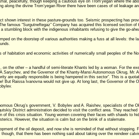
h Yamal, peacefully, though keeping a cautious eye on Trom’yegan where the abo
hing along the divine Trom’yegan River there have been cases of oil leakage a
 shown interest in these pasture-grounds too. Seismic prospecting has proved t
ory. The famous “Surgutneftegaz” Company has acquired this licensed section of
a stumbling block with the indigenous inhabitants refusing to give the go-ahead
amped on the doorstep of various authorities making a fuss at all levels: the l
ounds.
of habitation and economic activities of numerically small peoples of the Nort
, on the other – a handful of semi-literate Khants led by a woman. For the ex
r. A.Sarychev, and the Governor of the Khanty-Mansi Autonomous Okrug, Mr. A.
ority are equally responsible is being hampered in this sector”. This is a quota
 Raissa Ivanovna would not give up. At long last, the Governor of the Okrug s
obylev.
nomous Okrug’s government, V. Bobylev and A. Raishev, specialists of the Ok
tskiy District administration decided to visit the conflict area. They reache
n of this crisis situation. Young women covering their faces with shawls to 
sterics. However, the situation is calm but on the brink of a stalemate.
elopment of the oil deposit, and now she is reminded of that without stoppi
 though, that there has been nothing said about taking over the reindeer calvi