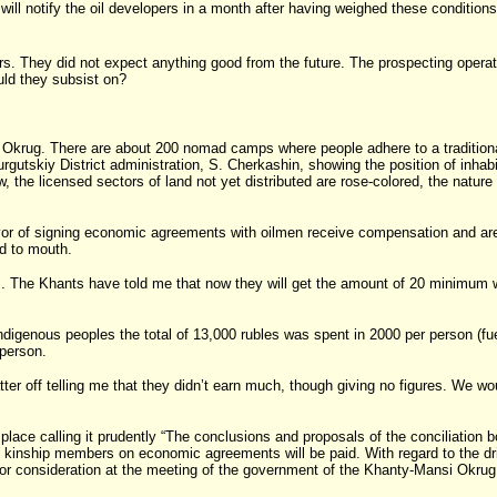
ll notify the oil developers in a month after having weighed these conditions in 
rs. They did not expect anything good from the future. The prospecting operatio
ld they subsist on?
 Okrug. There are about 200 nomad camps where people adhere to a traditional l
urgutskiy District administration, S. Cherkashin, showing the position of inhab
, the licensed sectors of land not yet distributed are rose-colored, the nature
.
r of signing economic agreements with oilmen receive compensation and are co
nd to mouth.
rs. The Khants have told me that now they will get the amount of 20 minimum 
genous peoples the total of 13,000 rubles was spent in 2000 per person (fuel, f
person.
er off telling me that they didn’t earn much, though giving no figures. We would
place calling it prudently “The conclusions and proposals of the conciliation 
to kinship members on economic agreements will be paid. With regard to the dr
d for consideration at the meeting of the government of the Khanty-Mansi Okrug