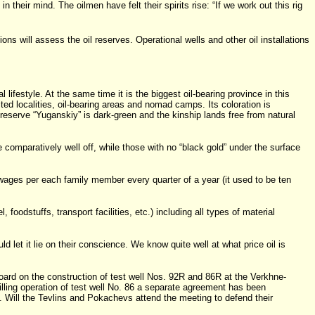
their mind. The oilmen have felt their spirits rise: “If we work out this rig
ns will assess the oil reserves. Operational wells and other oil installations
ifestyle. At the same time it is the biggest oil-bearing province in this
ited localities, oil-bearing areas and nomad camps. Its coloration is
 reserve “Yuganskiy” is dark-green and the kinship lands free from natural
mparatively well off, while those with no “black gold” under the surface
wages per each family member every quarter of a year (it used to be ten
oodstuffs, transport facilities, etc.) including all types of material
 let it lie on their conscience. We know quite well at what price oil is
board on the construction of test well Nos. 92R and 86R at the Verkhne-
illing operation of test well No. 86 a separate agreement has been
. Will the Tevlins and Pokachevs attend the meeting to defend their