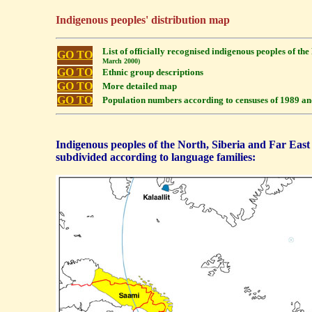
Indigenous peoples' distribution map
List of officially recognised indigenous peoples of th
GO TO
March 2000)
GO TO
Ethnic group descriptions
GO TO
More detailed map
GO TO
Population numbers according to censuses of 1989 a
Indigenous peoples of the North, Siberia and Far East
subdivided according to language families: